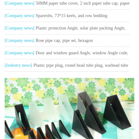
pieces, doors and Windows plastic parts, T - shaped piece Angle code
[Company news]
50MM paper tube cover, 2 inch paper tube cap, paper
barrel cover, glue cap plug
[Company news]
Spareribs, 73*15 keels, and row bedding
[Company news]
Plastic protection Angle, solar plate packing Angle,
package Angle,
[Company news]
Rose pipe cap, pipe set, hexagon
[Company news]
Door and window guard Angle, window Angle code,
L - shaped Angle
[Industry news]
Plastic pipe plug, round head tube plug, warhead tube
plug, plastic pipe plug, furniture tube stopper