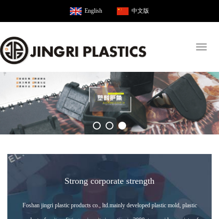
English
中文版
Toggl
naviga
Strong corporate strength
Foshan jingri plastic products co., ltd.mainly developed plastic mold, plastic