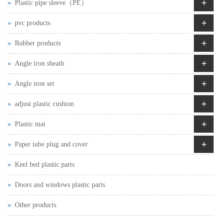
+
Plastic pipe sleeve（PE）
+
pvc products
+
Rubber products
+
Angle iron sheath
+
Angle iron set
+
adjust plastic cushion
+
Plastic mat
+
Paper tube plug and cover
Keel bed plastic parts
Doors and windows plastic parts
Other products