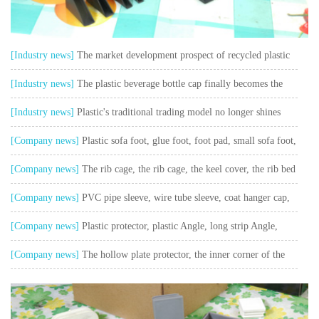
[Industry news]
The market development prospect of recycled plastic
granulator is open
[Industry news]
The plastic beverage bottle cap finally becomes the
top of beverage bottle cap
[Industry news]
Plastic's traditional trading model no longer shines
[Company news]
Plastic sofa foot, glue foot, foot pad, small sofa foot,
sofa accessories
[Company news]
The rib cage, the rib cage, the keel cover, the rib bed
plastic cover
[Company news]
PVC pipe sleeve, wire tube sleeve, coat hanger cap,
rubber sleeve
[Company news]
Plastic protector, plastic Angle, long strip Angle,
package Angle
[Company news]
The hollow plate protector, the inner corner of the
rotating box and the corner of the hollow plate box