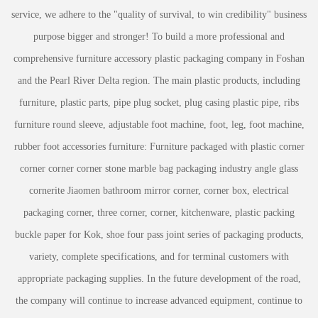
service, we adhere to the "quality of survival, to win credibility" business
purpose bigger and stronger! To build a more professional and
comprehensive furniture accessory plastic packaging company in Foshan
and the Pearl River Delta region. The main plastic products, including
furniture, plastic parts, pipe plug socket, plug casing plastic pipe, ribs
furniture round sleeve, adjustable foot machine, foot, leg, foot machine,
rubber foot accessories furniture: Furniture packaged with plastic corner
corner corner corner stone marble bag packaging industry angle glass
cornerite Jiaomen bathroom mirror corner, corner box, electrical
packaging corner, three corner, corner, kitchenware, plastic packing
buckle paper for Kok, shoe four pass joint series of packaging products,
variety, complete specifications, and for terminal customers with
appropriate packaging supplies. In the future development of the road,
the company will continue to increase advanced equipment, continue to