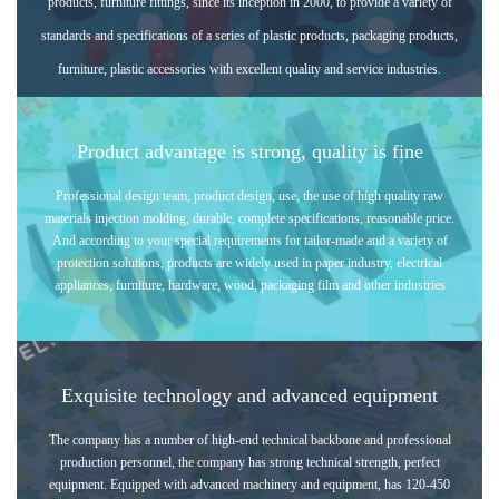
products, furniture fittings, since its inception in 2000, to provide a variety of
standards and specifications of a series of p
lastic products, packaging products,
furniture, plastic accessories with excellent quality and service industries.
Product advantage is strong, quality is fine
Professional design team, product design, use, the use of high quality raw
materials injection molding, durable, complete specifications, reasonable price.
And according to your special requirements for tailor-made and a variety of
protection solutions, products are widely used in paper industry, electrical
appliances, furniture, hardware, wood, packaging film and other industries
Exquisite technology and advanced equipment
The company has a number of high-end technical backbone and professional
production personnel, the company has strong technical strength, perfect
equipment. Equipped with advanced machinery and equipment, has 120-450