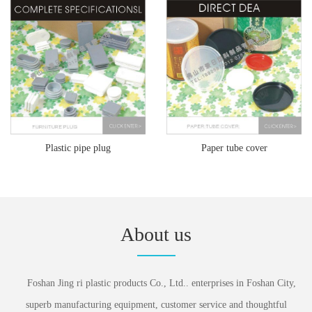
Plastic pipe plug
Paper tube cover
About us
Foshan Jing ri plastic products Co., Ltd.. enterprises in Foshan City,
superb manufacturing equipment, customer service and thoughtful