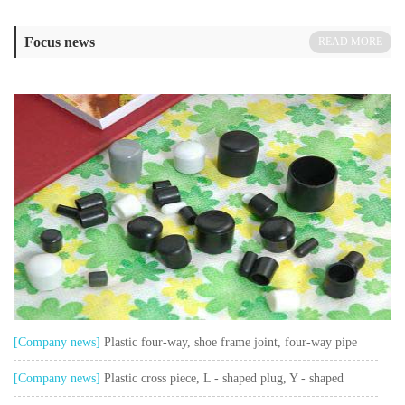
Focus news
READ MORE
[Company news]
Plastic four-way, shoe frame joint, four-way pipe
sleeve, shoe rack connection sleeve
[Company news]
Plastic cross piece, L - shaped plug, Y - shaped