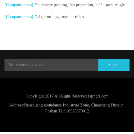
cover, glue cap
[Company news]
Fan corner packing, fan protection, half - pack Angle
[Company news]
Gels, iron legs, angular tubes
Search
CopyRight 2017 All Right Reserved fsjingri.com
Address:Nanzhuang abundance Industrial Zone, Chancheng District,
Foshan Tel: 18925970012