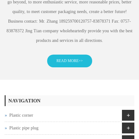
go beyond, to more enthusiastic service, more reasonable prices, better
quality, to meet customer packaging needs, create a better future!
Business contact: Mr. Zhang 189259700120757-83878371 Fax: 0757-
83878372 Jing Tian company wholeheartedly provide you with the best
products and services in all directions.
READ MORE>>
NAVIGATION
+
Plastic corner
+
Plastic pipe plug