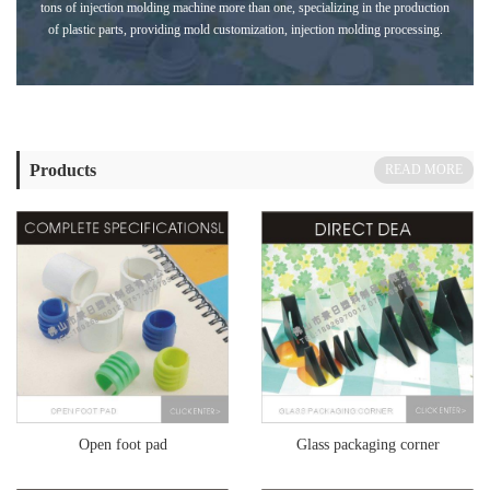
tons of injection molding machine more than one, specializing in the production
of plastic parts, providing mold customization, injection molding processing.
Products
READ MORE
Open foot pad
Glass packaging corner